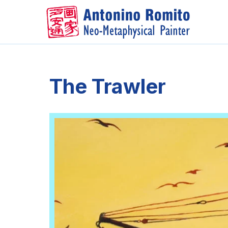
Skip
to
content
The Trawler