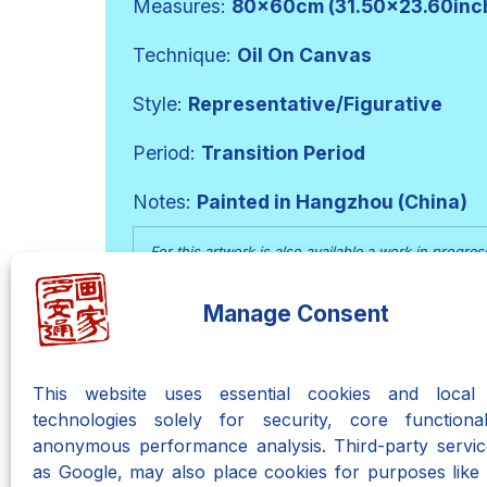
Measures:
80x60cm (31.50x23.60inc
Technique:
Oil On Canvas
Style:
Representative/Figurative
Period:
Transition Period
Notes:
Painted in Hangzhou (China)
For this artwork is also available a work in progres
from a white support led to its creation.
Manage Consent
Go To The Work In Progre
This website uses essential cookies and local 
technologies solely for security, core functional
anonymous performance analysis. Third-party servic
as Google, may also place cookies for purposes like 
Neo-Metaphyca