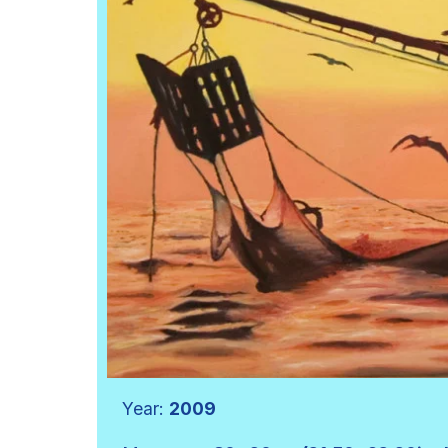
Year:
2009