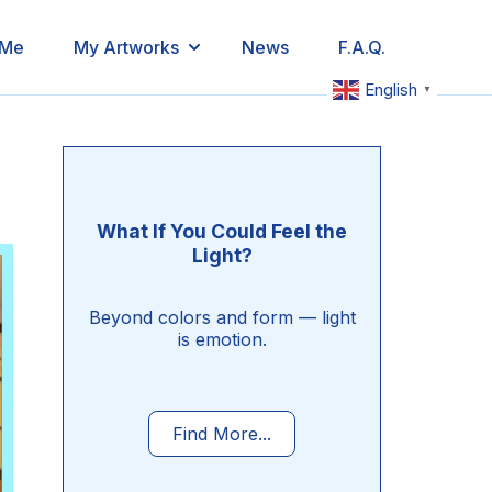
 Me
My Artworks
News
F.A.Q.
English
▼
What If You Could Feel the
Light?
Beyond colors and form — light
is emotion.
Find More...