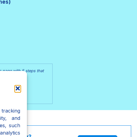
hes)
s page with 5 steps that
ss Page
tracking
ity, and
es, such
analytics
l Painting?