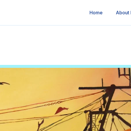
Home
About