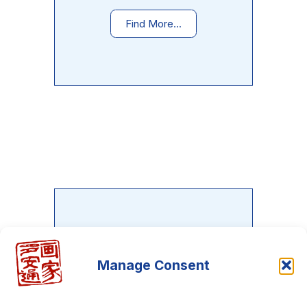
Find More...
Do you want to learn the Neo-
Metaphysical painting?
Manage Consent
There is an entire course waiting