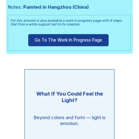
Notes:
Painted in Hangzhou (China)
For this artwork is also available a work in progress page with 4 steps
that from a white support led to its creation.
Go To The Work In Progress Page
What If You Could Feel the
Light?
Beyond colors and form — light is
emotion.