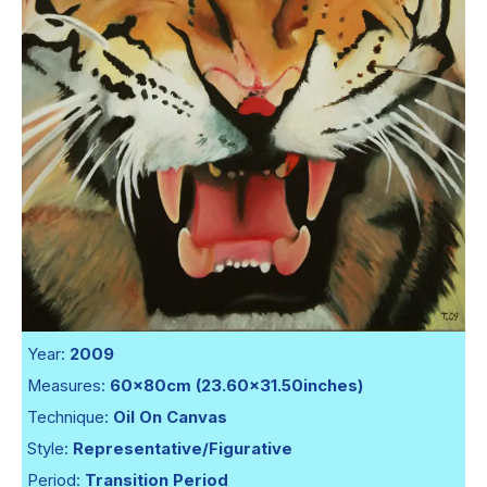
Year:
2009
Measures:
60x80cm (23.60x31.50inches)
Technique:
Oil On Canvas
Style:
Representative/Figurative
Period:
Transition Period