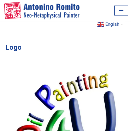
Skip
to
English
▼
content
Logo