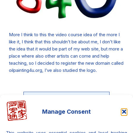
More I think to this the video course idea of the more I
like it, I think that this shouldn’t be about me, I don’t like
the idea that it would be part of my web site, but more a
place where also other artists can come and help
teaching, so I decided to register the new domain called
oilpainting4u.org, I’ve also studied the logo.
Manage Consent
What If You Could Feel the
Light?
This website uses essential cookies and local tracking