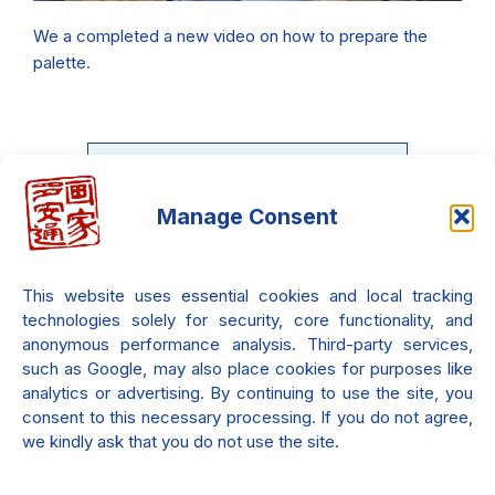
We a completed a new video on how to prepare the
palette.
Manage Consent
What If You Could Feel the
Light?
This website uses essential cookies and local tracking
Beyond colors and form — light is
technologies solely for security, core functionality, and
emotion.
anonymous performance analysis. Third-party services,
such as Google, may also place cookies for purposes like
analytics or advertising. By continuing to use the site, you
consent to this necessary processing. If you do not agree,
Find More...
we kindly ask that you do not use the site.