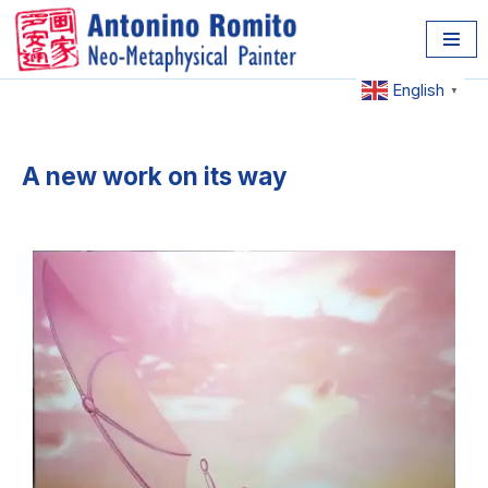
Skip
to
English
▼
content
A new work on its way