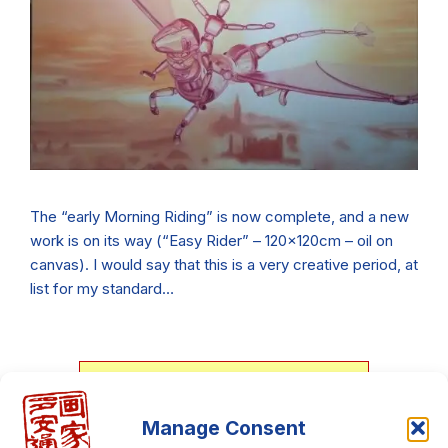
The “early Morning Riding” is now complete, and a new
work is on its way (“Easy Rider” – 120x120cm – oil on
canvas). I would say that this is a very creative period, at
list for my standard…
Download my personal art
Manage Consent
catalog, It's free!!!