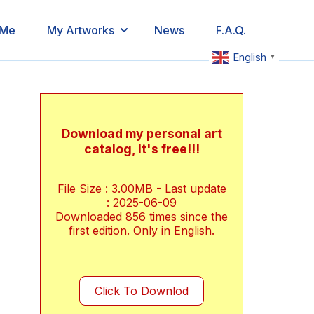
 Me
My Artworks
News
F.A.Q.
English
▼
Download my personal art
catalog, It's free!!!
File Size : 3.00MB - Last update
: 2025-06-09
Downloaded
856
times since the
first edition. Only in English.
Click To Downlod