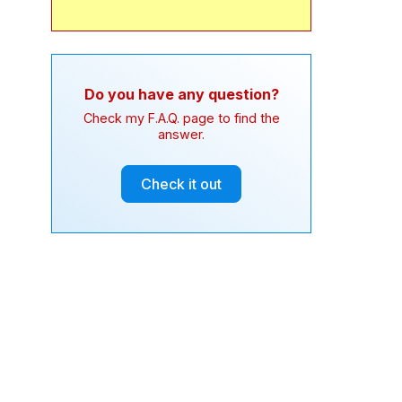
Do you have any question?
Check my F.A.Q. page to find the
answer.
Check it out