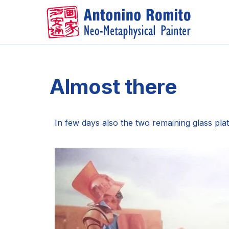
Skip
to
content
Almost there
In few days also the two remaining glass plat