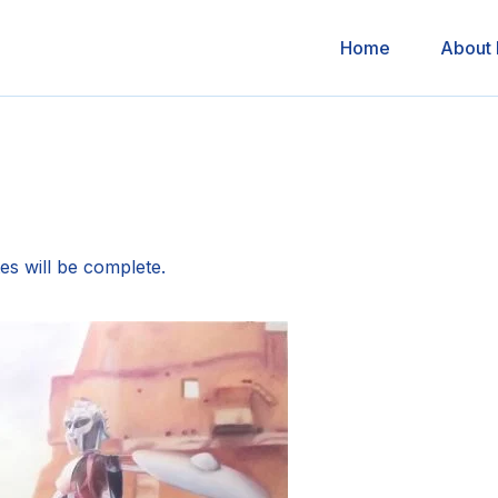
Home
About
es will be complete.