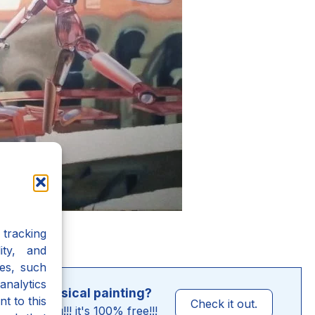
tracking
ity, and
es, such
analytics
o-Metaphysical painting?
t to this
Check it out.
nly for you!!! it's 100% free!!!