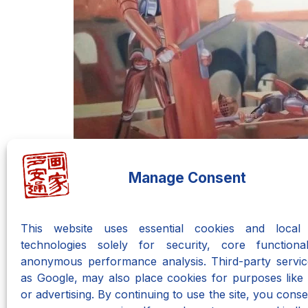
Manage Consent
This website uses essential cookies and local 
technologies solely for security, core functional
anonymous performance analysis. Third-party servic
as Google, may also place cookies for purposes like 
Do you want to learn the Ne
or advertising. By continuing to use the site, you consen
There is an entire course waiting o