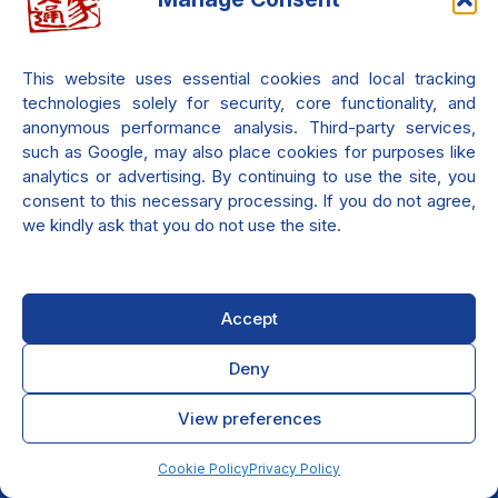
Check it out.
This website uses essential cookies and local tracking
technologies solely for security, core functionality, and
anonymous performance analysis. Third-party services,
such as Google, may also place cookies for purposes like
analytics or advertising. By continuing to use the site, you
consent to this necessary processing. If you do not agree,
we kindly ask that you do not use the site.
Accept
Deny
View preferences
Privacy Policy
Cookie Policy (EU)
© 2007-2026
Antonino Romito
Cookie Policy
Privacy Policy