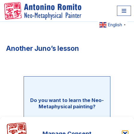
Skip
to
English
▼
content
Another Juno’s lesson
Do you want to learn the Neo-
Metaphysical painting?
There is an entire course waiting
only for you!!! it's 100% free!!!
Manage Consent