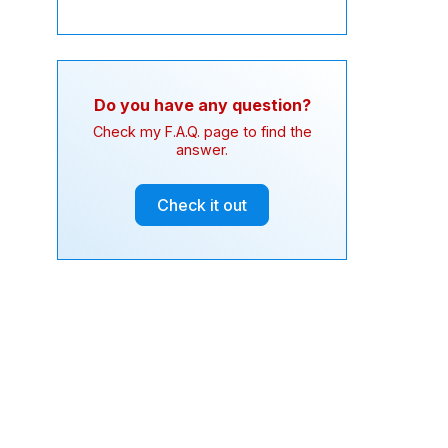
Do you have any question?
Check my F.A.Q. page to find the
answer.
Check it out