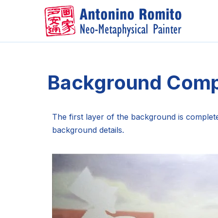
Skip
to
content
Background Comp
The first layer of the background is complet
background details.