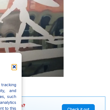
tracking
ity, and
es, such
analytics
y question?
t to this
Check it out