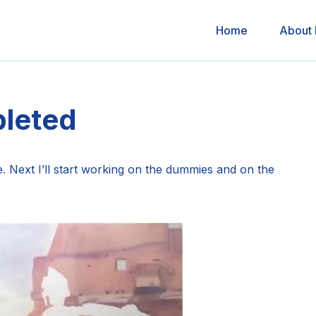
Home
About
leted
e. Next I’ll start working on the dummies and on the