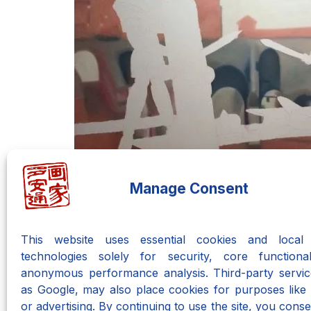
Manage Consent
This website uses essential cookies and local 
technologies solely for security, core functional
anonymous performance analysis. Third-party servic
as Google, may also place cookies for purposes like 
Do you have an
or advertising. By continuing to use the site, you consen