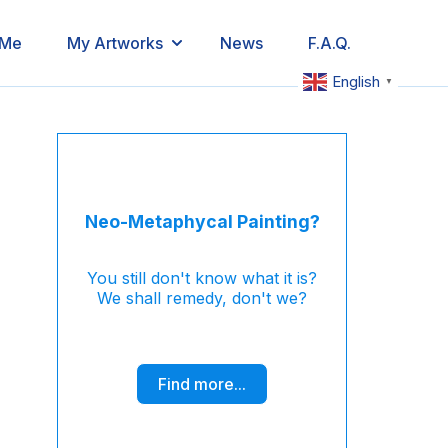
 Me
My Artworks
News
F.A.Q.
English
▼
Neo-Metaphycal Painting?
You still don't know what it is?
We shall remedy, don't we?
Find more...