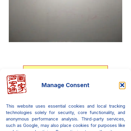
Download my personal art
Manage Consent
catalog, It's free!!!
File Size : 3.00MB - Last update :
This website uses essential cookies and local tracking
2025-06-09
technologies solely for security, core functionality, and
Downloaded
856
times since the
anonymous performance analysis. Third-party services,
first edition. Only in English.
such as Google, may also place cookies for purposes like