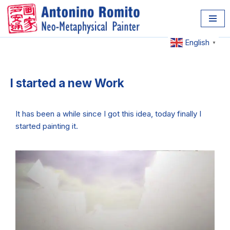
Skip
to
English
▼
content
I started a new Work
It has been a while since I got this idea, today finally I
started painting it.