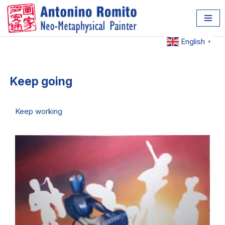
Skip
to
English
▼
content
Keep going
Keep working