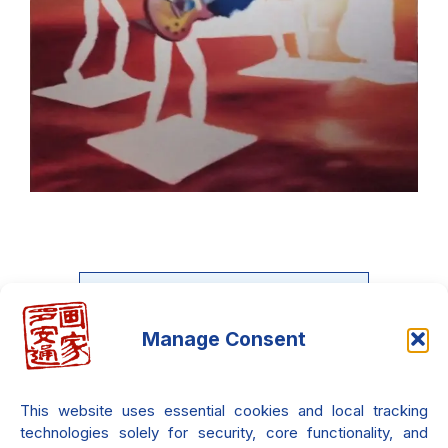
Manage Consent
Do you want to learn the Neo-
Metaphysical painting?
This website uses essential cookies and local tracking
There is an entire course waiting
technologies solely for security, core functionality, and
only for you!!! it's 100% free!!!