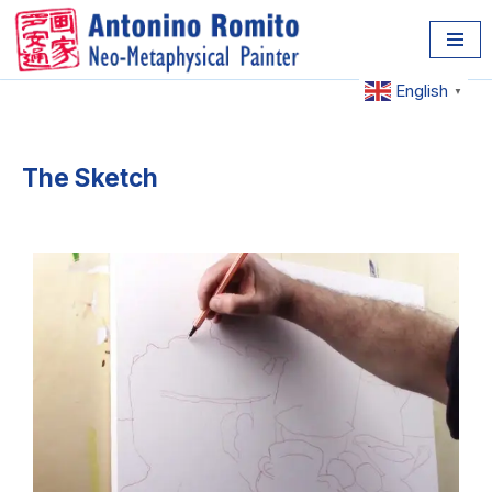
Skip
to
English
▼
content
The Sketch