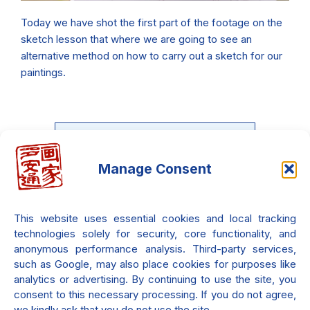
Today we have shot the first part of the footage on the
sketch lesson that where we are going to see an
alternative method on how to carry out a sketch for our
paintings.
Manage Consent
Do you want to learn the Neo-
Metaphysical painting?
This website uses essential cookies and local tracking
There is an entire course waiting
technologies solely for security, core functionality, and
only for you!!! it's 100% free!!!
anonymous performance analysis. Third-party services,
such as Google, may also place cookies for purposes like
analytics or advertising. By continuing to use the site, you
consent to this necessary processing. If you do not agree,
Check it out.
we kindly ask that you do not use the site.